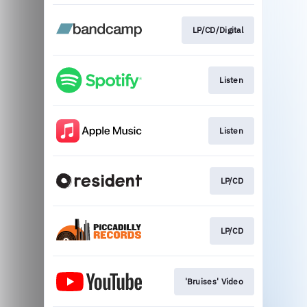
LP/CD/Digital
Listen
Listen
LP/CD
LP/CD
'Bruises' Video