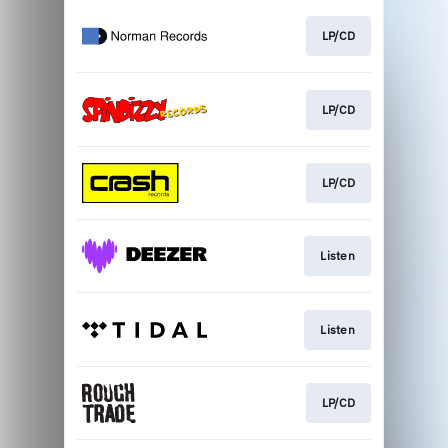
LP/CD
LP/CD
LP/CD
Listen
Listen
LP/CD