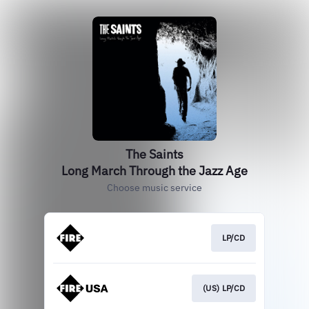
The Saints
Long March Through the Jazz Age
Choose music service
LP/CD
(US) LP/CD