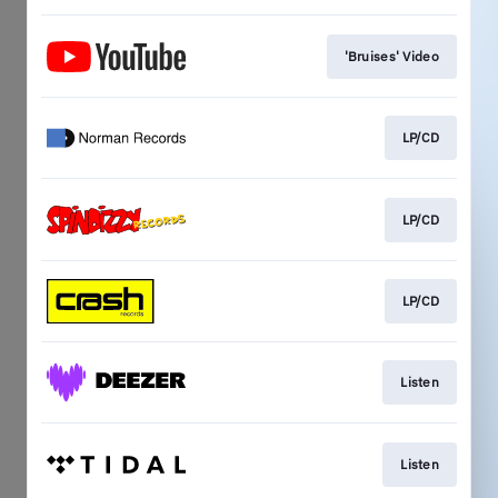
'Bruises' Video
LP/CD
LP/CD
LP/CD
Listen
Listen