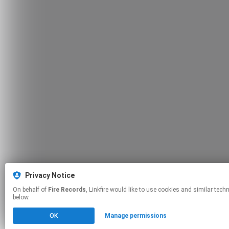
Privacy Notice
On behalf of
Fire Records
, Linkfire would like to use cookies and similar technologies to personalize your experiences on our sites and to advertise on other sites. For more information and additional choices click manage permissions
below.
OK
Manage permissions