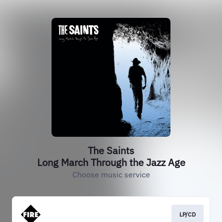
The Saints
Long March Through the Jazz Age
Choose music service
LP/CD