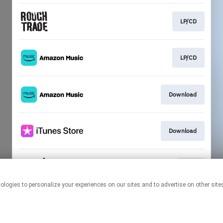
LP/CD
LP/CD
Download
Download
Play
This page may contain affiliate links.
By using this service, you agree to the use of cookies.
Click here
to
manage your permissions.