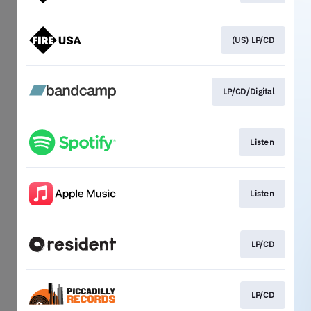
(US) LP/CD
LP/CD/Digital
Listen
Listen
LP/CD
LP/CD